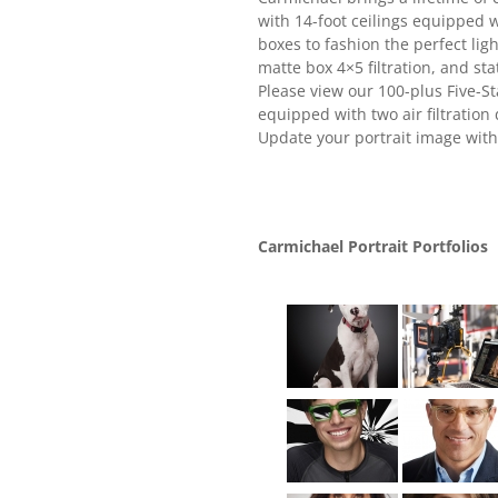
with 14-foot ceilings equipped 
boxes to fashion the perfect lig
matte box 4×5 filtration, and st
Please view our 100-plus Five-St
equipped with two air filtration
Update your portrait image with
Carmichael Portrait Portfolios