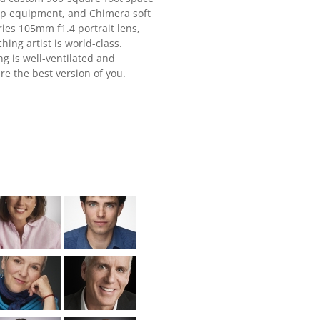
rip equipment, and Chimera soft
ries 105mm f1.4 portrait lens,
ing artist is world-class.
ng is well-ventilated and
re the best version of you.