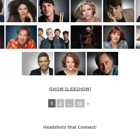
[SHOW SLIDESHOW]
1
2
...
15
►
Headshots that Connect
!