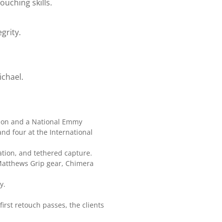
uching skills.
grity.
chael.
tion and a National Emmy
nd four at the International
ation, and tethered capture.
 Matthews Grip gear, Chimera
y.
irst retouch passes, the clients