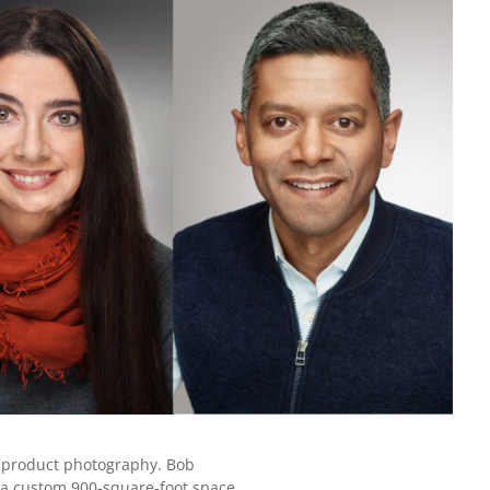
nd product photography. Bob
is a custom 900-square-foot space