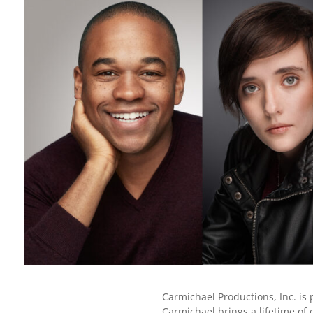
Carmichael Productions, Inc. is 
Carmichael brings a lifetime of 