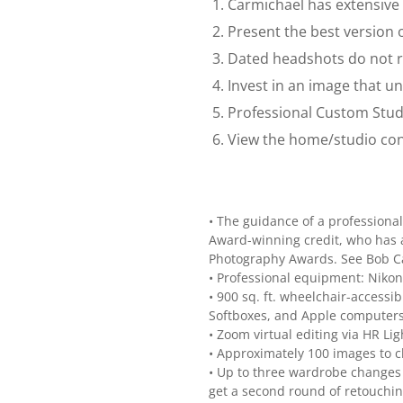
Carmichael has extensive 
Present the best version o
Dated headshots do not re
Invest in an image that u
Professional Custom Stud
View the home/studio cons
• The guidance of a profession
Award-winning credit, who has a
Photography Awards. See Bob Ca
• Professional equipment: Nikon 
• 900 sq. ft. wheelchair-access
Softboxes, and Apple computers
• Zoom virtual editing via HR L
• Approximately 100 images to 
• Up to three wardrobe changes –
get a second round of retouching 