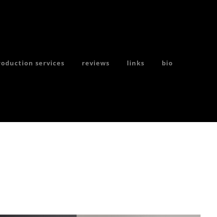
hotographer
roduction services
reviews
links
bio