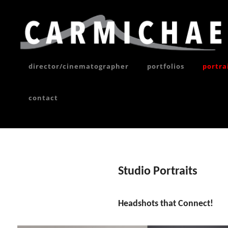
Skip
to
content
director/cinematographer
portfolios
portra
contact
Site
Overlay
Studio Portraits
Headshots that Connect!