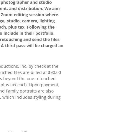
or/photographer and studio
ent, and distribution. We aim
 a Zoom editing session where
e, studio, camera, lighting
ch, plus tax. Following the
 include in their portfolio.
retouching and send the files
. A third pass will be charged an
oductions, Inc. by check at the
ouched files are billed at $90.00
ions beyond the one retouched
00 plus tax each. Upon payment,
and Family portraits are also
, which includes styling during