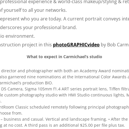
professional experience & world-class makeup/styling & reto
f yourself to all your networks.
present who you are today. A current portrait conveys inte
nderscores your professional brand.
io environment.
truction project in this
photoGRAPHICvideo
by Bob Carmi
What to expect in Carmichael’s studio
al director and photographer with both an Academy Award nomina
lso garnered nine nominations at the International Color Awards a
rmichael’s production BIO.
D5 Camera, Sigma 105mm f1.4 ART series portrait lens, Tiffen filtr
ible custom photography studio with HMI Studio continuous lights,
.
ightRoom Classic scheduled remotely following principal photograph
choose from.
 business and casual. Vertical and landscape framing. • After the f
at no cost. A third pass is an additional $25.00 per file plus tax.