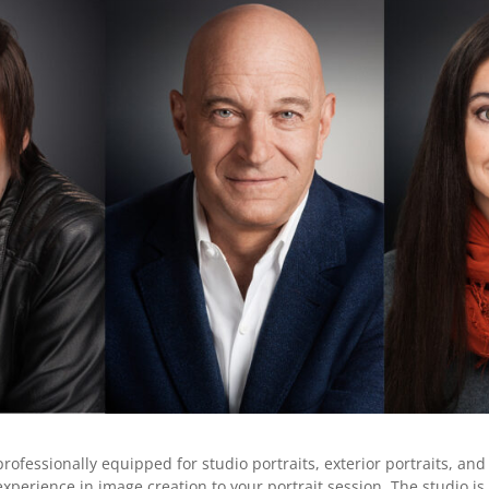
professionally equipped for studio portraits, exterior portraits, a
experience in image creation to your portrait session. The studio 