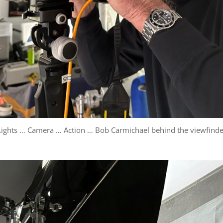
Lights … Camera … Action … Bob Carmichael behind the viewfinde