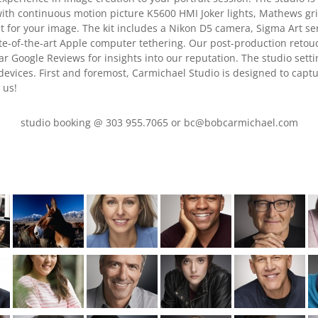
with continuous motion picture K5600 HMI Joker lights, Mathews g
ht for your image. The kit includes a Nikon D5 camera, Sigma Art se
ate-of-the-art Apple computer tethering. Our post-production retouch
ar Google Reviews for insights into our reputation. The studio setti
 devices. First and foremost, Carmichael Studio is designed to captu
 us!
studio booking @ 303 955.7065 or bc@bobcarmichael.com