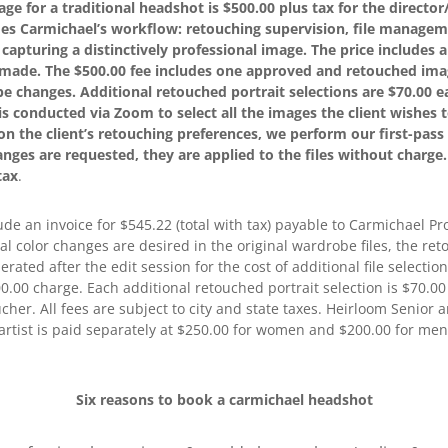
kage for a traditional headshot is $500.00 plus tax for the direct
udes Carmichael’s workflow: retouching supervision, file managem
n capturing a distinctively professional image. The price includes
s made. The $500.00 fee includes one approved and retouched imag
e changes. Additional retouched portrait selections are $70.00 ea
is conducted via Zoom to select all the images the client wishes to
n the client’s retouching preferences, we perform our first-pass 
hanges are requested, they are applied to the files without charge
tax
.
ude an invoice for $545.22 (total with tax) payable to Carmichael Pr
tal color changes are desired in the original wardrobe files, the ret
nerated after the edit session for the cost of additional file select
00.00 charge. Each additional retouched portrait selection is $70.
oucher. All fees are subject to city and state taxes. Heirloom Senior 
artist is paid separately at $250.00 for women and $200.00 for men
Six reasons to book a carmichael headshot