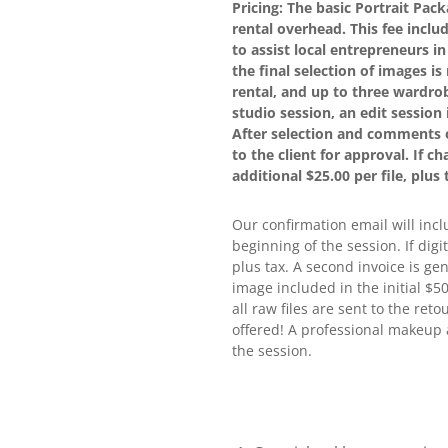
Pricing: The basic Portrait Pac
rental overhead. This fee incl
to assist local entrepreneurs i
the final selection of images i
rental, and up to three wardrob
studio session, an edit session 
After selection and comments o
to the client for approval. If c
additional $25.00 per file, plus 
Our confirmation email will incl
beginning of the session. If digi
plus tax. A second invoice is ge
image included in the initial $5
all raw files are sent to the ret
offered! A professional makeup 
the session.